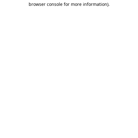
browser console for more information).