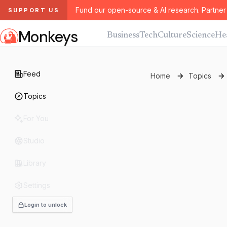
Fund our open-source & AI research. Partner 
SUPPORT US
Monkeys
Business
Tech
Culture
Science
He
Feed
Home
Topics
Topics
For You
Studio
Library
Settings
Login to unlock