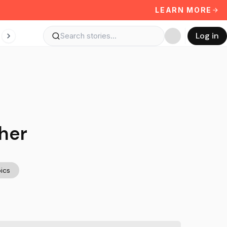
LEARN MORE
Log in
her
ics