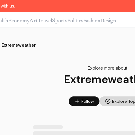
with us.
alth
Economy
Art
Travel
Sports
Politics
Fashion
Design
Extremeweather
Explore more about
Extremeweat
Follow
Explore Top