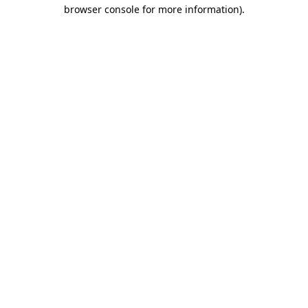
browser console for more information).