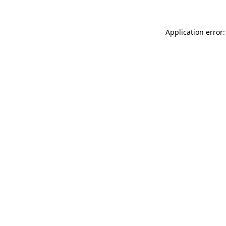
Application error: