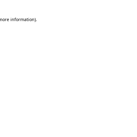
 more information).