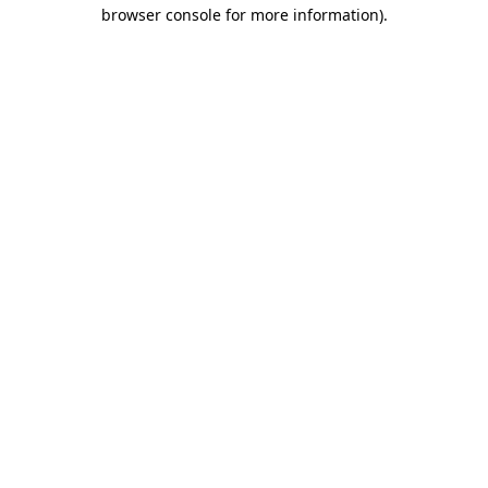
browser console for more information).