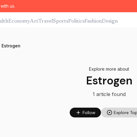
with us.
alth
Economy
Art
Travel
Sports
Politics
Fashion
Design
Estrogen
Explore more about
Estrogen
1
article
found
Follow
Explore Top