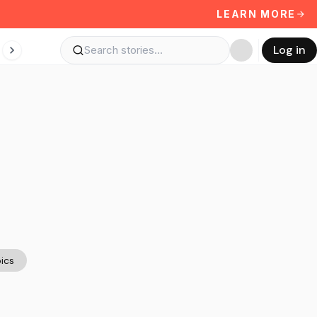
LEARN MORE
Log in
ics