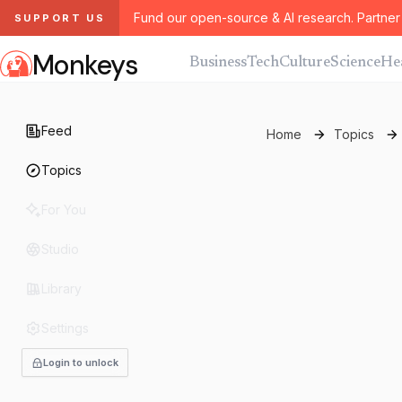
Fund our open-source & AI research. Partner 
SUPPORT US
Monkeys
Business
Tech
Culture
Science
He
Feed
Home
Topics
Topics
For You
Studio
Library
Settings
Login to unlock