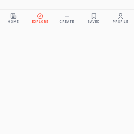
HOME
EXPLORE
CREATE
SAVED
PROFILE
Monkeys
A product of
BUDDHICINTAKA PVT. LTD.