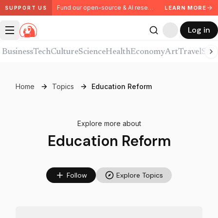
Fund our open-source & AI research. Partner with us.
LEARN MORE
SUPPORT US
Log in
Business
Tech
Culture
Science
Health
Economy
Art
Travel
Spor
Home
Topics
Education Reform
Explore more about
Education Reform
Follow
Explore Topics