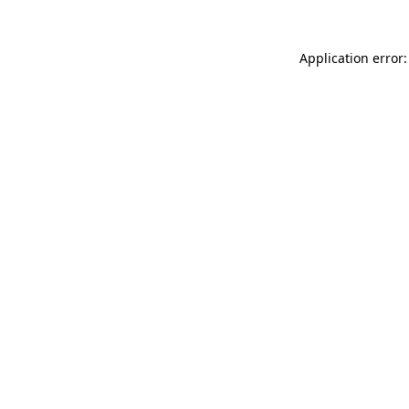
Application error: