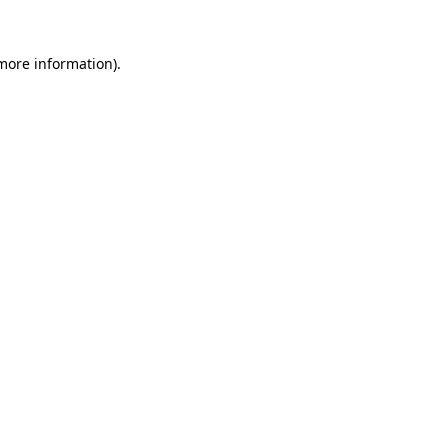
 more information).