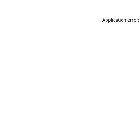
Application error: