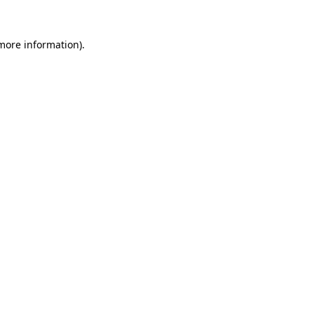
 more information).