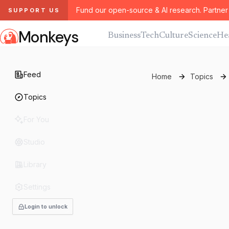
Fund our open-source & AI research. Partner 
SUPPORT US
Monkeys
Business
Tech
Culture
Science
He
Feed
Home
Topics
Topics
For You
Studio
Library
Settings
Login to unlock