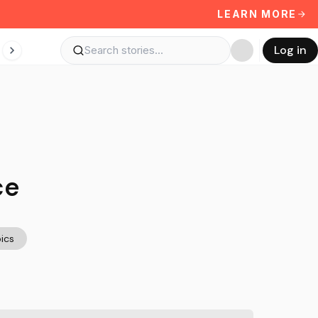
LEARN MORE
Log in
ce
ics