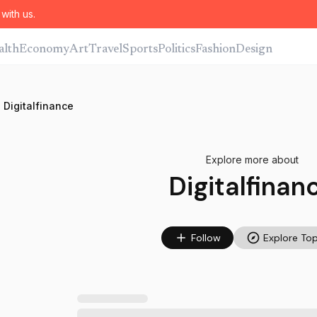
with us.
alth
Economy
Art
Travel
Sports
Politics
Fashion
Design
Digitalfinance
Explore more about
Digitalfinan
Follow
Explore Top