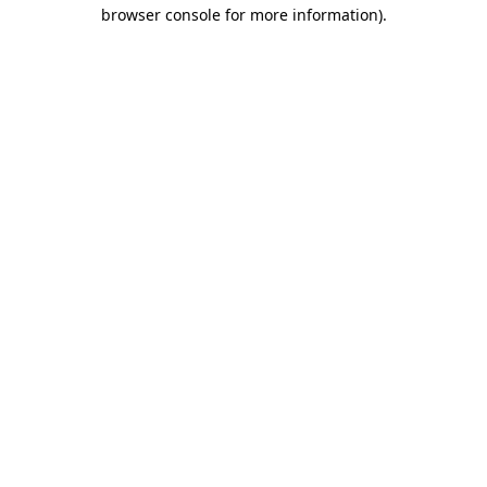
browser console for more information).