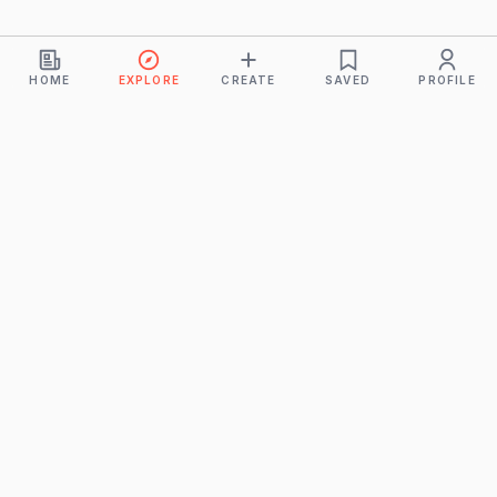
HOME
EXPLORE
CREATE
SAVED
PROFILE
Monkeys
A product of
BUDDHICINTAKA PVT. LTD.