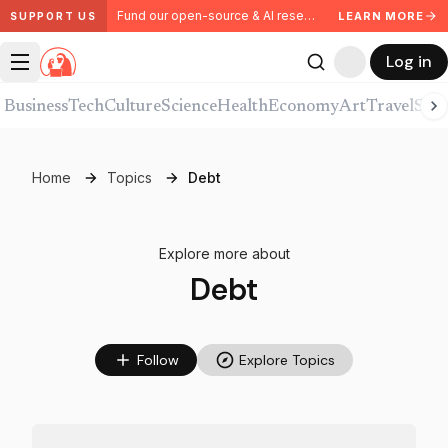
Fund our open-source & AI research. Partner with us.
LEARN MORE
SUPPORT US
Log in
Business
Tech
Culture
Science
Health
Economy
Art
Travel
Spor
Home
Topics
Debt
Explore more about
Debt
Follow
Explore Topics