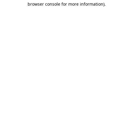
browser console for more information).