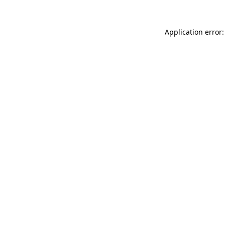
Application error: