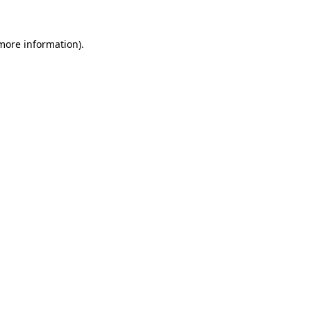
 more information).