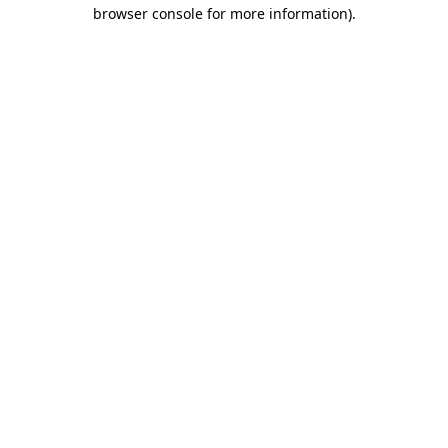
browser console for more information).