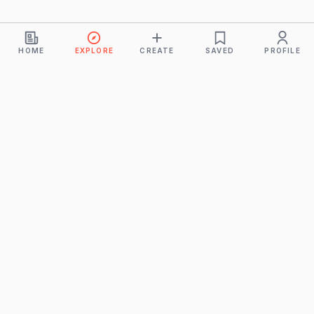
HOME
EXPLORE
CREATE
SAVED
PROFILE
Monkeys
A product of
BUDDHICINTAKA PVT. LTD.