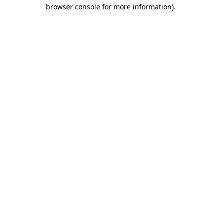
browser console for more information).