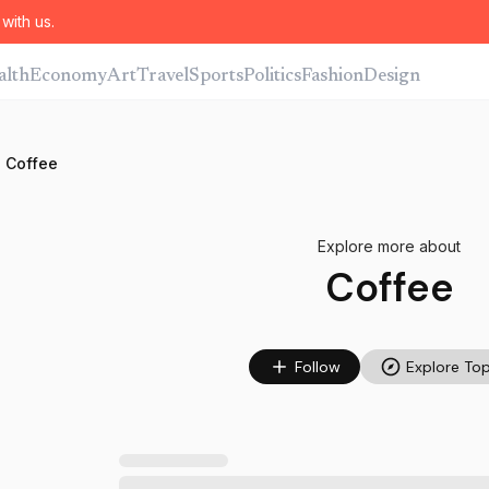
with us.
alth
Economy
Art
Travel
Sports
Politics
Fashion
Design
Coffee
Explore more about
Coffee
Follow
Explore Top