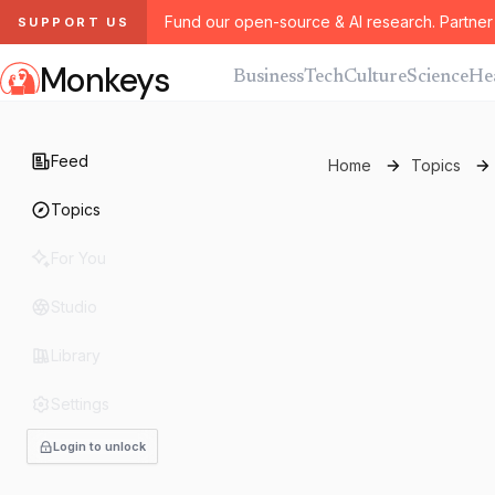
Fund our open-source & AI research. Partner 
SUPPORT US
Monkeys
Business
Tech
Culture
Science
He
Feed
Home
Topics
Topics
For You
Studio
Library
Settings
Login to unlock