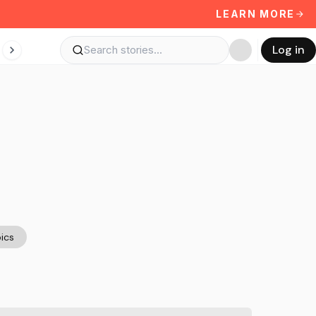
LEARN MORE
Log in
ics