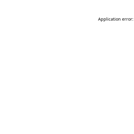
Application error: