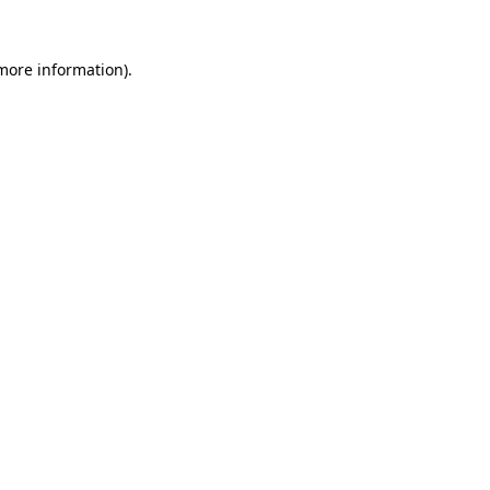
 more information).