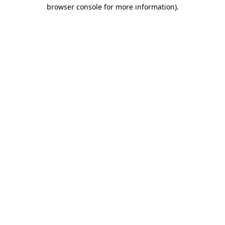
browser console for more information).