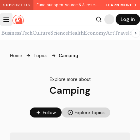
Fund our open-source & AI research. Partner with us.
LEARN MORE
SUPPORT US
Log in
Business
Tech
Culture
Science
Health
Economy
Art
Travel
Spor
Home
Topics
Camping
Explore more about
Camping
Follow
Explore Topics