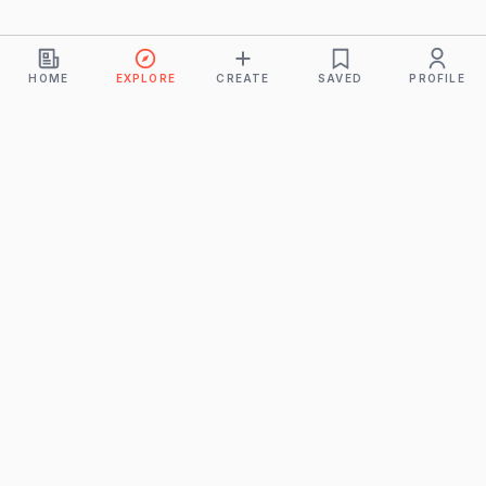
HOME
EXPLORE
CREATE
SAVED
PROFILE
Monkeys
A product of
BUDDHICINTAKA PVT. LTD.