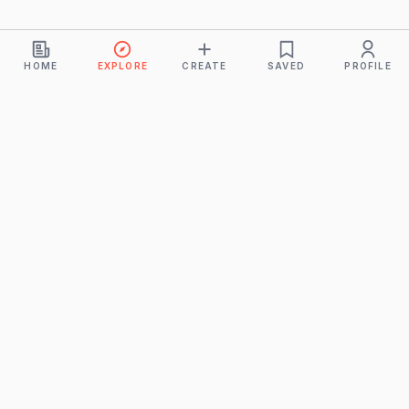
HOME
EXPLORE
CREATE
SAVED
PROFILE
Monkeys
A product of
BUDDHICINTAKA PVT. LTD.