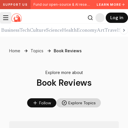
Fund our open-source & AI research. Partner with us.
LEARN MORE
SUPPORT US
Log in
Business
Tech
Culture
Science
Health
Economy
Art
Travel
Spor
Home
Topics
Book Reviews
Explore more about
Book Reviews
Follow
Explore Topics