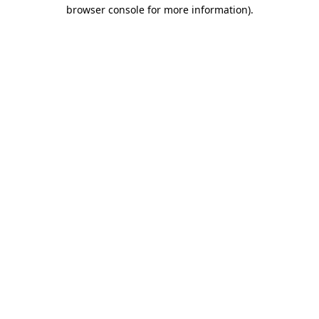
browser console for more information).