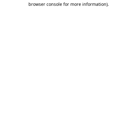
browser console for more information).