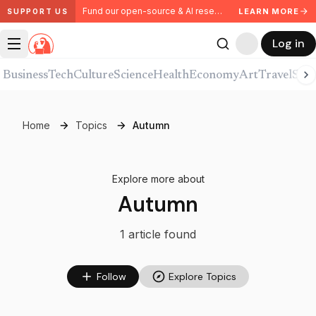
Fund our open-source & AI research. Partner with us.
LEARN MORE
SUPPORT US
Log in
Business
Tech
Culture
Science
Health
Economy
Art
Travel
Spor
Home
Topics
Autumn
Explore more about
Autumn
1
article
found
Follow
Explore Topics