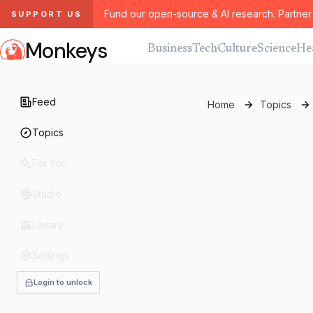
Fund our open-source & AI research. Partner 
SUPPORT US
Monkeys
Business
Tech
Culture
Science
He
Feed
Home
Topics
Topics
For You
Studio
Library
Settings
Login to unlock