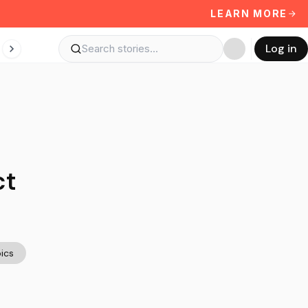
LEARN MORE
Log in
ct
ics