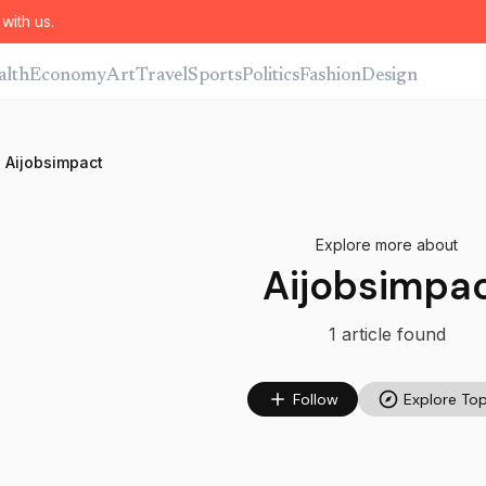
with us.
alth
Economy
Art
Travel
Sports
Politics
Fashion
Design
Aijobsimpact
Explore more about
Aijobsimpa
1
article
found
Follow
Explore Top