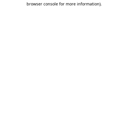
browser console for more information).