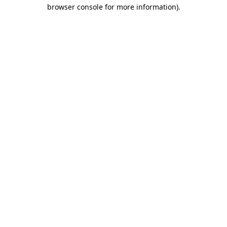
browser console for more information).