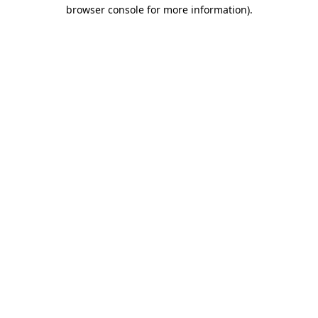
browser console for more information).