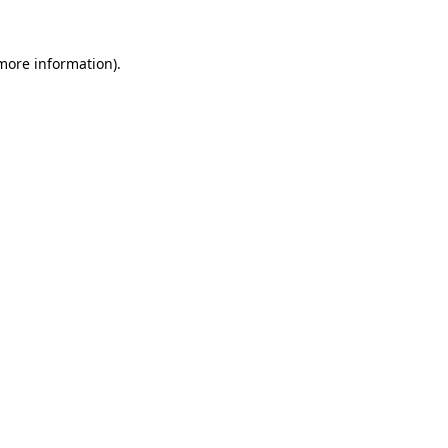
 more information).