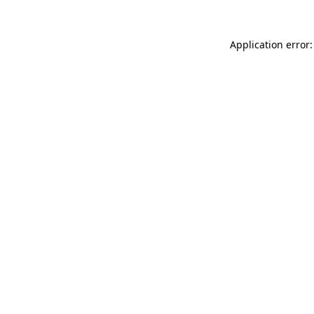
Application error: