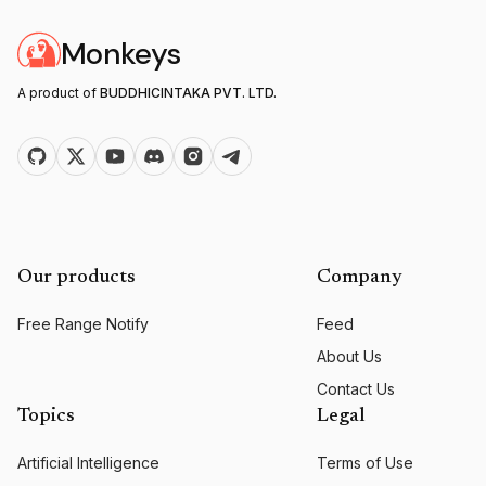
Monkeys
A product of
BUDDHICINTAKA PVT. LTD.
Our products
Company
Free Range Notify
Feed
About Us
Contact Us
Topics
Legal
Artificial Intelligence
Terms of Use