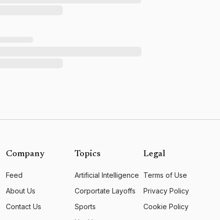
Company
Topics
Legal
Feed
Artificial Intelligence
Terms of Use
About Us
Corportate Layoffs
Privacy Policy
Contact Us
Sports
Cookie Policy