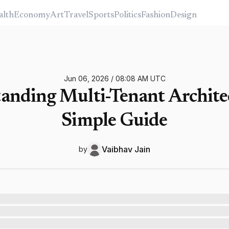
alth
Economy
Art
Travel
Sports
Politics
Fashion
Design
Jun 06, 2026
/
08:08 AM
UTC
anding Multi-Tenant Architec
Simple Guide
Vaibhav
Jain
by