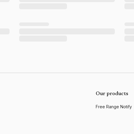
Our products
Free Range Notify