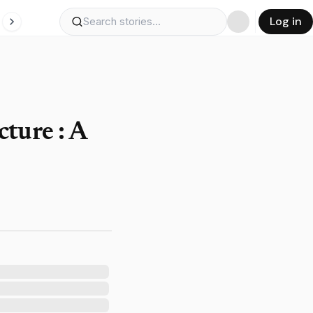
Log in
ture : A