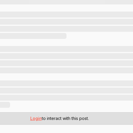
Login
to interact with this post.