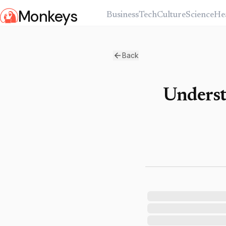
Monkeys
Business
Tech
Culture
Science
He
Back
Underst