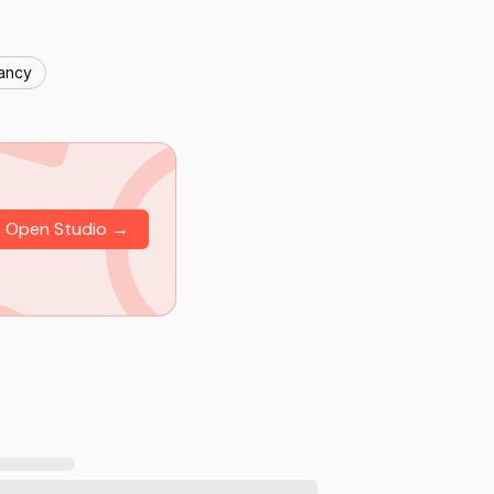
nancy
Open Studio →