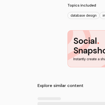
Topics included
database design
i
Social
.
Snapsh
Instantly create a sh
Explore similar content