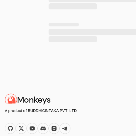
Monkeys
A product of
BUDDHICINTAKA PVT. LTD.