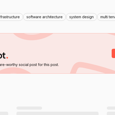
nfrastructure
software architecture
system design
multi te
ot
.
are-worthy social post for this post.