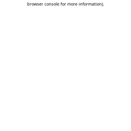
browser console for more information).