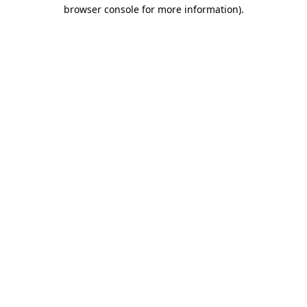
browser console for more information).