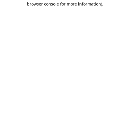
browser console for more information).