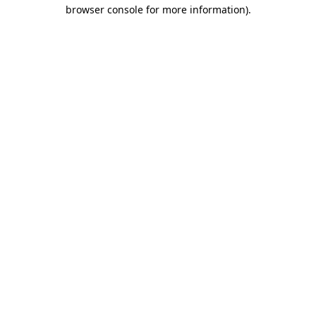
browser console for more information).