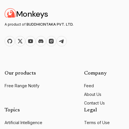
Monkeys
A product of
BUDDHICINTAKA PVT. LTD.
Our products
Company
Free Range Notify
Feed
About Us
Contact Us
Topics
Legal
Artificial Intelligence
Terms of Use