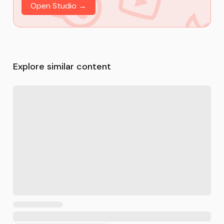
Open Studio →
Explore similar content