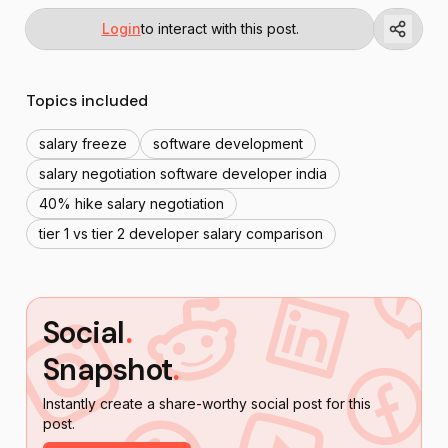
Login
to interact with this post.
Topics included
salary freeze
software development
salary negotiation software developer india
40% hike salary negotiation
tier 1 vs tier 2 developer salary comparison
Social
.
Snapshot
.
Instantly create a share-worthy social post for this
post.