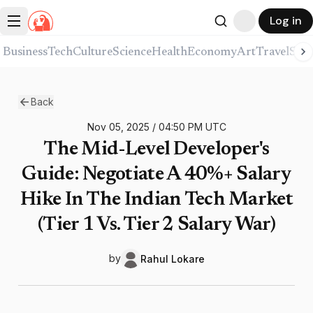
Log in
Business
Tech
Culture
Science
Health
Economy
Art
Travel
Spor
Back
Nov 05, 2025
/
04:50 PM
UTC
The Mid-Level Developer's
Guide: Negotiate A 40%+ Salary
Hike In The Indian Tech Market
(Tier 1 Vs. Tier 2 Salary War)
by
Rahul
Lokare