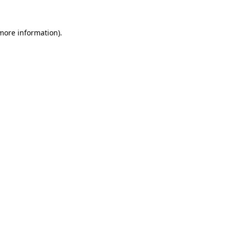
 more information).