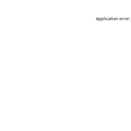
Application error: