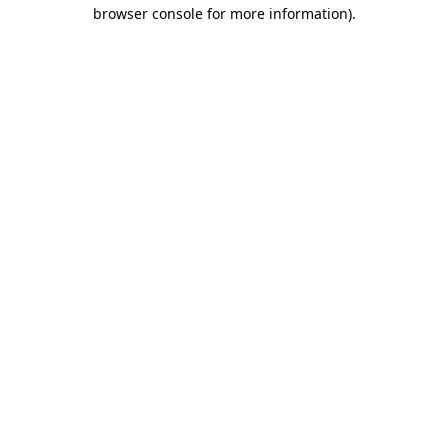
browser console for more information).