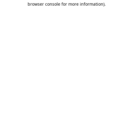
browser console for more information).