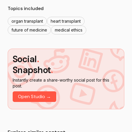
Topics included
organ transplant
heart transplant
future of medicine
medical ethics
Social
.
Snapshot
.
Instantly create a share-worthy social post for this
post.
Open Studio →