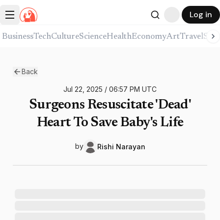
Log in
Business
Tech
Culture
Science
Health
Economy
Art
Travel
Spor
Back
Jul 22, 2025
/
06:57 PM
UTC
Surgeons Resuscitate 'Dead'
Heart To Save Baby's Life
by
Rishi
Narayan