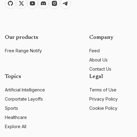
Our products
Company
Free Range Notify
Feed
About Us
Contact Us
Topics
Legal
Artificial Intelligence
Terms of Use
Corportate Layoffs
Privacy Policy
Sports
Cookie Policy
Healthcare
Explore All