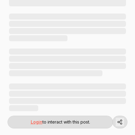
Login
to interact with this post.