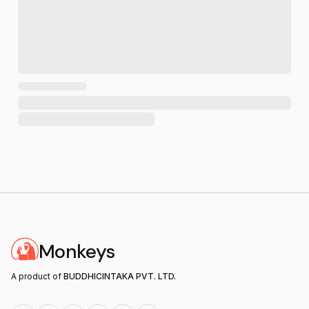
Monkeys
A product of
BUDDHICINTAKA PVT. LTD.