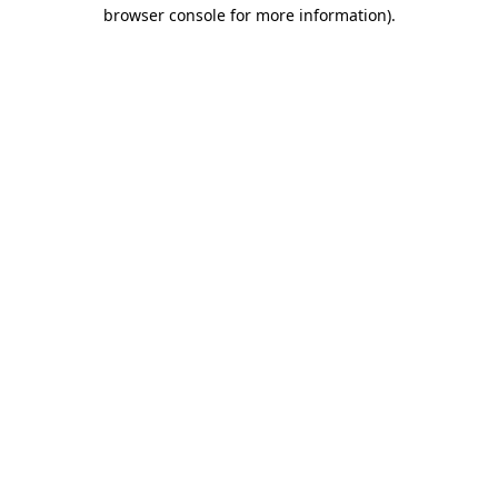
browser console for more information).