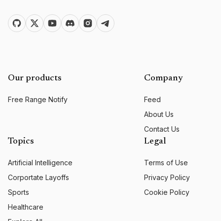
Our products
Company
Free Range Notify
Feed
About Us
Contact Us
Topics
Legal
Artificial Intelligence
Terms of Use
Corportate Layoffs
Privacy Policy
Sports
Cookie Policy
Healthcare