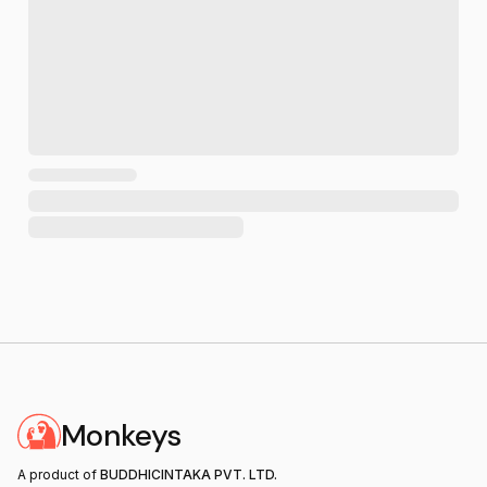
Monkeys
A product of
BUDDHICINTAKA PVT. LTD.