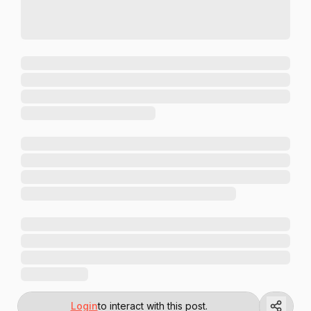
Login
to interact with this post.