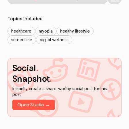
Topics included
healthcare
myopia
healthy lifestyle
screentime
digital wellness
Social
.
Snapshot
.
Instantly create a share-worthy social post for this
post.
Open Studio →