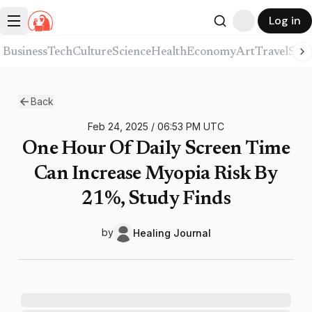
Log in
Business
Tech
Culture
Science
Health
Economy
Art
Travel
Spor
Back
Feb 24, 2025
/
06:53 PM
UTC
One Hour Of Daily Screen Time
Can Increase Myopia Risk By
21%, Study Finds
by
Healing
Journal