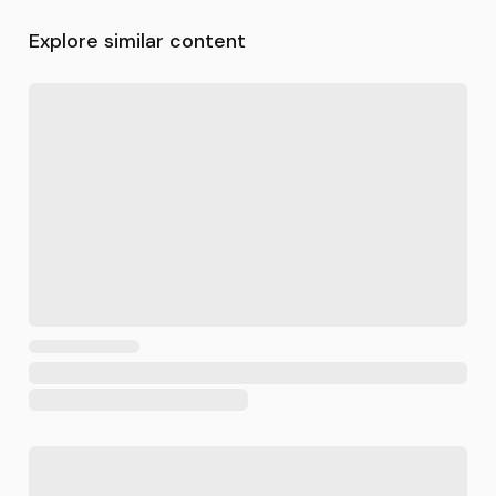
Explore similar content