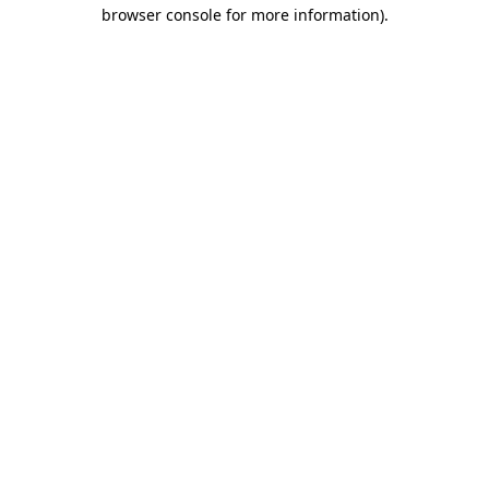
browser console for more information).