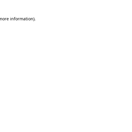
 more information).