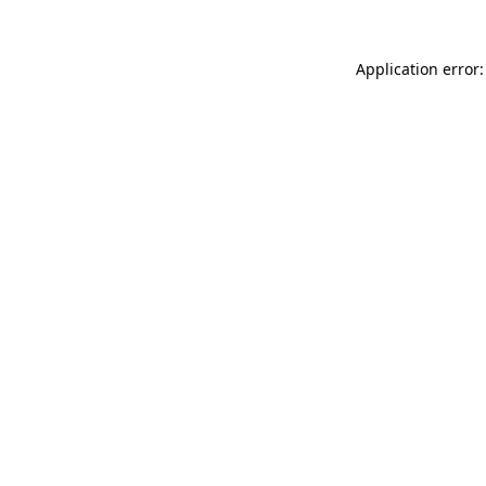
Application error: