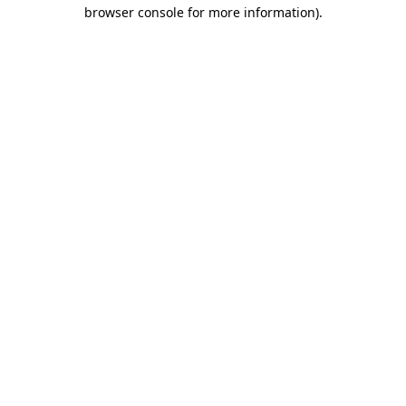
browser console for more information).