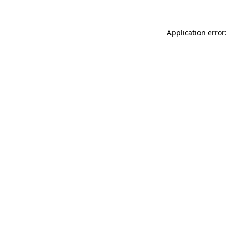
Application error: