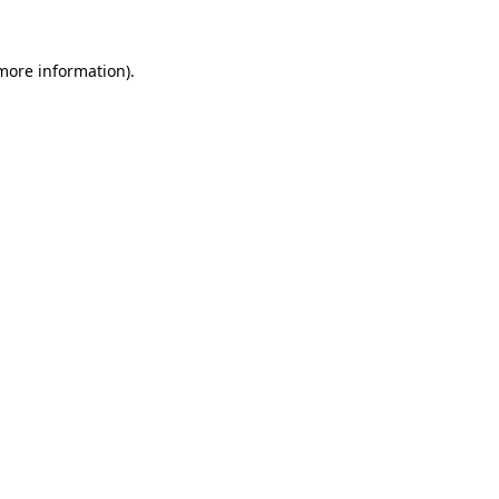
 more information).