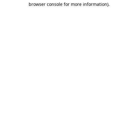
browser console for more information).