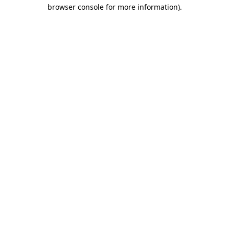
browser console for more information).