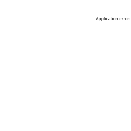
Application error: