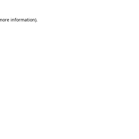
 more information).